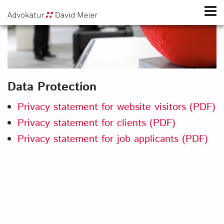
Data Protection
Privacy statement for website visitors (PDF)
Privacy statement for clients (PDF)
Privacy statement for job applicants (PDF)